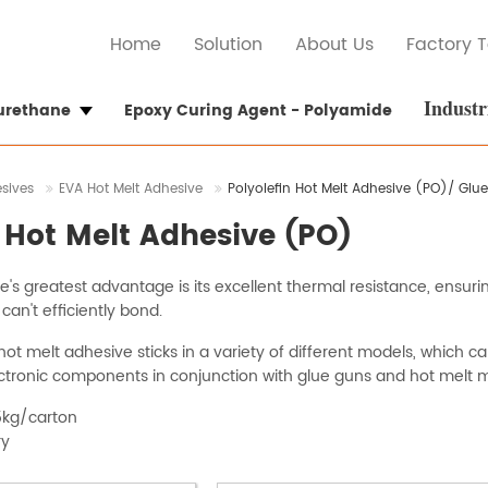
Home
Solution
About Us
Factory T
Industr
yurethane
Epoxy Curing Agent - Polyamide
esives
EVA Hot Melt Adhesive
Polyolefin Hot Melt Adhesive (PO)/ Glue
n Hot Melt Adhesive (PO)
's greatest advantage is its excellent thermal resistance, ensurin
n't efficiently bond.
ot melt adhesive sticks in a variety of different models, which c
tronic components in conjunction with glue guns and hot melt 
5kg/carton
ry