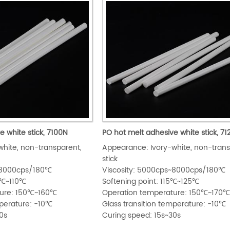
e white stick, 7100N
PO hot melt adhesive white stick, 7
hite, non-transparent,
Appearance: Ivory-white, non-trans
stick
s~8000cps/180℃
Viscosity: 5000cps~8000cps/180℃
05℃~110℃
Softening point: 115℃~125℃
ture: 150℃~160℃
Operation temperature: 150℃~170
mperature: -10℃
Glass transition temperature: -10℃
0s
Curing speed: 15s~30s