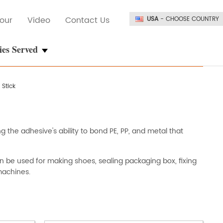
our
Video
Contact Us
USA
- CHOOSE COUNTRY
ies Served
 Stick
g the adhesive's ability to bond PE, PP, and metal that
an be used for making shoes, sealing packaging box, fixing
machines.