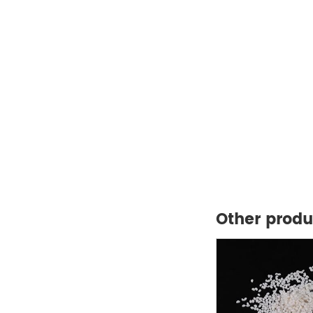
Other produ