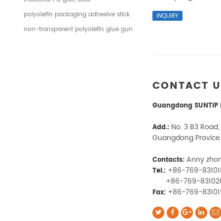
polyolefin packaging adhesive stick
non-transparent polyolefin glue gun
CONTACT 
Guangdong SUNTIP N
No. 3 B3 Road,
Add.:
Guangdong Provice
Anny zho
Contacts:
+86-769-8310
Tel.:
+86-769-83102
+86-769-8310
Fax: