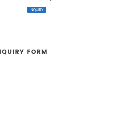
NQUIRY FORM