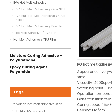
EVA Hot Melt Adhesive
EVA Hot Melt Adhesive / Glue Stick
EVA Bulk Hot Melt Adhesive / Glue
Pellets
EVA Hot Melt Adhesive / Powder
Hot Melt Adhesive / EVA Film
Hot Melt Adhesive / TPU Film
Moisture Curing Adhesive -
Polyurethane
PO hot melt adhesiv
Epoxy Curing Agent -
Polyamide
Appearance: Ivory-w
stick
Viscosity: 4000cp
Softening point: 1
Tags
Operation tempera
Glass transition te
Polyolefin hot melt adhesive stick
Curing speed: 15s~3
3
Density: 1.1g/cm
industrial PO glue stick