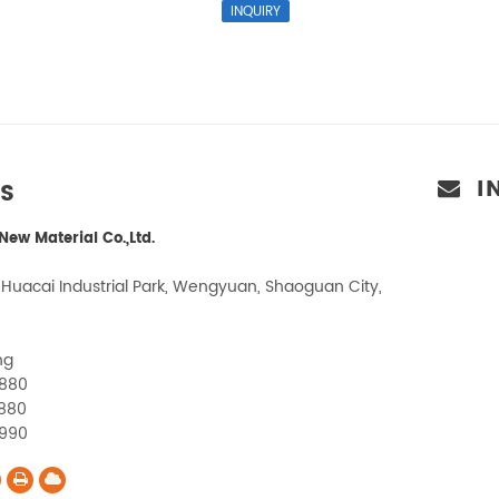
I
US
ew Material Co.,Ltd.
 Huacai Industrial Park, Wengyuan, Shaoguan City,
ng
1880
880
1990