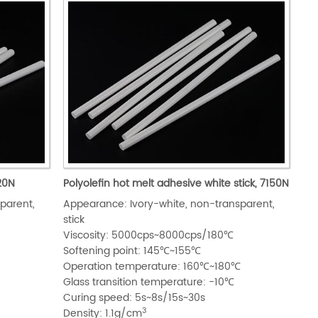
120N
Polyolefin hot melt adhesive white stick, 7150N
parent,
Appearance: Ivory-white, non-transparent,
stick
Viscosity: 5000cps~8000cps/180℃
Softening point: 145℃~155℃
℃
Operation temperature: 160℃~180℃
Glass transition temperature: -10℃
Curing speed: 5s~8s/15s~30s
3
Density: 1.1g/cm