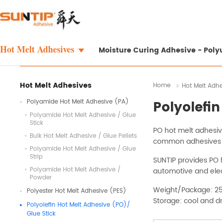
Hot Melt Adhesives
Moisture Curing Adhesive - Pol
Hot Melt Adhesives
Home
Hot Melt Adh
Polyamide Hot Melt Adhesive (PA)
Polyolefi
Polyamide Hot Melt Adhesive / Glue
Stick
PO hot melt adhesive
Bulk Hot Melt Adhesive / Glue Pellets
common adhesives ca
Polyamide Hot Melt Adhesive / Glue
Strip
SUNTIP provides PO h
Polyamide Hot Melt Adhesive /
automotive and elec
Powder
Weight/Package: 2
Polyester Hot Melt Adhesive (PES)
Storage: cool and d
Polyolefin Hot Melt Adhesive (PO)/
Glue Stick