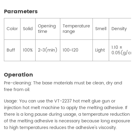
Parameters
Opening
Temperature
Color
Solid
Smell
Density
time
range
1.10 ±
Buff
100%
2~3(min)
100~120
Light
0.05(g/cm
Operation
Pre-cleaning: The base materials must be clean, dry and
free from oil.
Usage: You can use the VT-2237 hot melt glue gun or
injection hot melt machine to apply the melting adhesive. If
there is a long pause during usage, a temperature reduction
of the melting adhesive is necessary because long exposure
to high temperatures reduces the adhesive's viscosity.