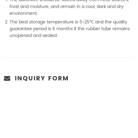
frost and moisture, and remain in a cool, dark and dry
environment.
The best storage temperature is 5~25℃ and the quality
guarantee period is 6 months if the rubber tube remains
unopened and sealed.
INQUIRY FORM