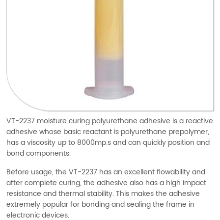
VT-2237 moisture curing polyurethane adhesive is a reactive
adhesive whose basic reactant is polyurethane prepolymer,
has a viscosity up to 8000mp.s and can quickly position and
bond components.
Before usage, the VT-2237 has an excellent flowability and
after complete curing, the adhesive also has a high impact
resistance and thermal stability. This makes the adhesive
extremely popular for bonding and sealing the frame in
electronic devices.