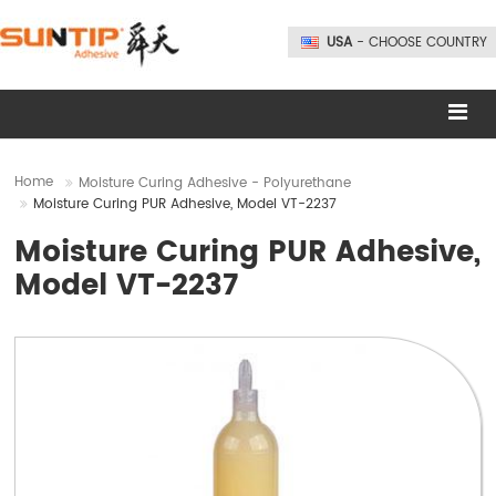
USA
- CHOOSE COUNTRY
Home
Moisture Curing Adhesive - Polyurethane
Moisture Curing PUR Adhesive, Model VT-2237
Moisture Curing PUR Adhesive,
Model VT-2237