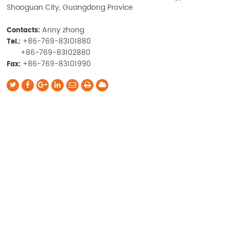
Shaoguan City, Guangdong Provice
Anny zhong
Contacts:
+86-769-83101880
Tel.:
+86-769-83102880
+86-769-83101990
Fax: