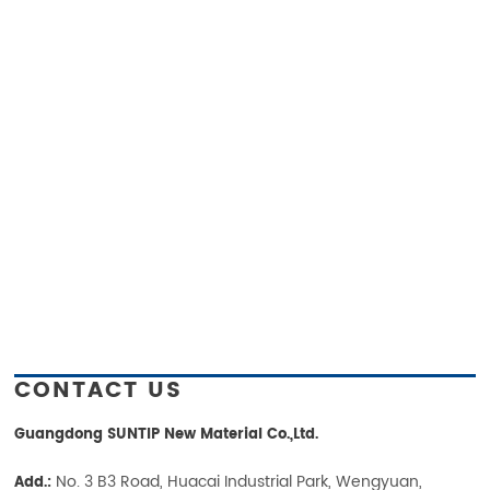
CONTACT US
Guangdong SUNTIP New Material Co.,Ltd.
No. 3 B3 Road, Huacai Industrial Park, Wengyuan,
Add.: