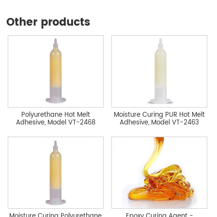
Other products
Polyurethane Hot Melt
Moisture Curing PUR Hot Melt
Adhesive, Model VT-2468
Adhesive, Model VT-2463
Moisture Curing Polyurethane
Epoxy Curing Agent -