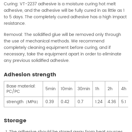
Curing: VT-2237 adhesive is a moisture curing hot melt
adhesive, and the adhesive will be fully cured in as little as 1
to 5 days. The completely cured adhesive has a high impact
resistance.
Removal: The solidified glue will be removed only through
the use of mechanical methods. We recommend
completely cleaning equipment before curing, and if
necessary, take the equipment apart in order to eliminate
any previous solidified adhesive.
Adhesion strength
Base material:
5min
10min
30min
1h
2h
4h
PC/PC
strength（MPa）
0.39
0.42
0.7
1.24
4.36
5.1
Storage
The adhesive should be stored away from heat sources,