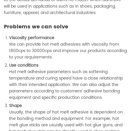
will be used in applications such as in shoes, packaging,
furniture, apparel, and architectural industries.
Problems we can solve
Viscosity performance
We can provide hot melt adhesives with viscosity from
1800cps to 30000cps and improve our products according
to your requirements.
Use conditions
Hot melt adhesive parameters such as softening
temperature and curing speed have a close relationship
with their intended application. We can also adjust the
parameters according to customers' adhesive bonding
equipment and specific production conditions.
Shape
Usually, the shape of hot melt adhesive is dependent on
the bonding method and equipment. For example, hot
melt glue sticks are usually used with hot glue guns, and