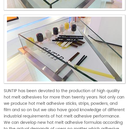
SUNTIP has been devoted to the production of high quality
hot melt adhesives for more than twenty years. Not only can
we produce hot melt adhesive sticks, strips, powders, and
film and so on but we also have good knowledge of different
industrial requirements of hot melt adhesive performance.
We can develop new hot melt adhesive formulas according
to the actual demands of users no matter which adhesive