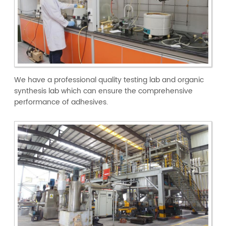
We have a professional quality testing lab and organic
synthesis lab which can ensure the comprehensive
performance of adhesives.