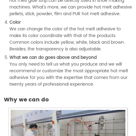
hot melt glue strip can be directly used in shoe making
machines. What's more, we can provide hot melt adhesive
pellets, stick, powder, film and PUR hot melt adhesive.
Color
We can change the color of the hot melt adhesive to
make its color coordinate with that of the products.
Common colors include yellow, white, black and brown.
Besides, the transparency is also adjustable.
What we can do goes above and beyond
You only need to tell us what you produce and we will
recommend or customize the most appropriate hot melt
adhesive for you with the expertise that comes from our
twenty years of professional experience.
Why we can do