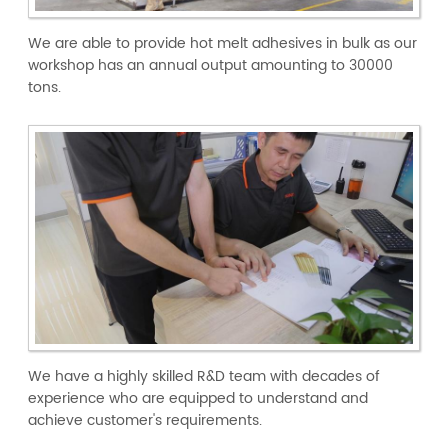
We are able to provide hot melt adhesives in bulk as our
workshop has an annual output amounting to 30000
tons.
We have a highly skilled R&D team with decades of
experience who are equipped to understand and
achieve customer's requirements.