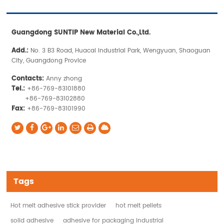
Guangdong SUNTIP New Material Co.,Ltd.
Add.:
No. 3 B3 Road, Huacai Industrial Park, Wengyuan, Shaoguan
City, Guangdong Provice
Contacts:
Anny zhong
Tel.:
+86-769-83101880
+86-769-83102880
Fax:
+86-769-83101990
Tags
Hot melt adhesive stick provider
hot melt pellets
solid adhesive
adhesive for packaging industrial