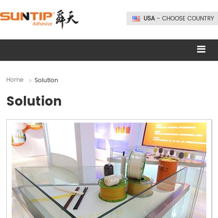
USA
- CHOOSE COUNTRY
Home
Solution
Solution