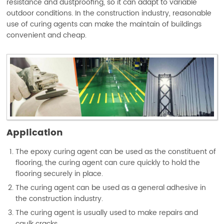
resistance and dustproofing, so it can adapt to variable
outdoor conditions. In the construction industry, reasonable
use of curing agents can make the maintain of buildings
convenient and cheap.
Application
The epoxy curing agent can be used as the constituent of
flooring, the curing agent can cure quickly to hold the
flooring securely in place.
The curing agent can be used as a general adhesive in
the construction industry.
The curing agent is usually used to make repairs and
caulk cracks.