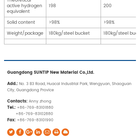
Theoretical
active hydrogen
198
200
equivalent
Solid content
>98%
>98%
Weight/package
180kg/steel bucket
180kg/steel buck
Guangdong SUNTIP New Material Co.,Ltd.
Add.:
No. 3 B3 Road, Huacai Industrial Park, Wengyuan, Shaoguan
City, Guangdong Provice
Contacts:
Anny zhong
Tel.:
+86-769-83101880
+86-769-83102880
Fax:
+86-769-83101990