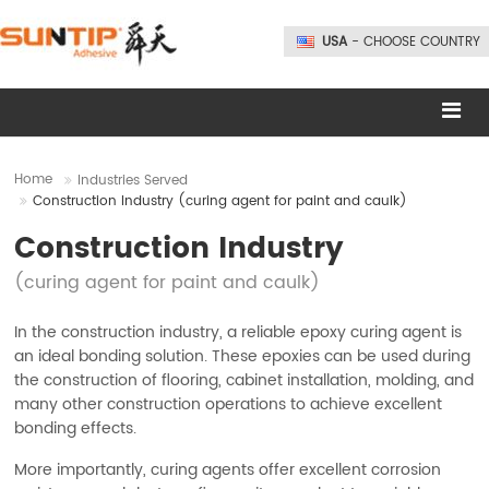
USA
- CHOOSE COUNTRY
Home
Industries Served
Construction Industry (curing agent for paint and caulk)
Construction Industry
(curing agent for paint and caulk)
In the construction industry, a reliable epoxy curing agent is
an ideal bonding solution. These epoxies can be used during
the construction of flooring, cabinet installation, molding, and
many other construction operations to achieve excellent
bonding effects.
More importantly, curing agents offer excellent corrosion