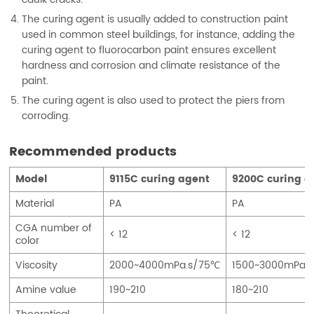
The curing agent is usually added to construction paint
used in common steel buildings, for instance, adding the
curing agent to fluorocarbon paint ensures excellent
hardness and corrosion and climate resistance of the
paint.
The curing agent is also used to protect the piers from
corroding.
Recommended products
Model
9115C curing agent
9200C curing a
Material
PA
PA
CGA number of
< 12
< 12
color
Viscosity
2000~4000mPa.s/75℃
1500~3000mPa.
Amine value
190~210
180~210